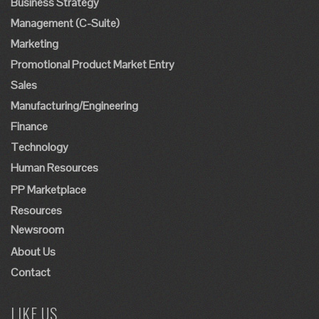
Business Strategy
Management (C-Suite)
Marketing
Promotional Product Market Entry
Sales
Manufacturing/Engineering
Finance
Technology
Human Resources
PP Marketplace
Resources
Newsroom
About Us
Contact
LIKE US