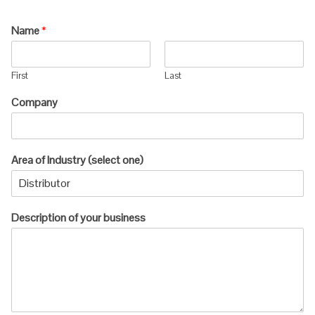
Name
*
First
Last
Company
Area of Industry (select one)
Description of your business