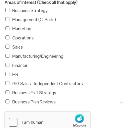
Areas of Interest (Check all that apply)
Business Strategy
Management (C-Suite)
Marketing
Operations
Sales
Manufacturing/Engineering
Finance
HR
GIG Sales - Independent Contractors
Business Exit Strategy
Business Plan Reviews