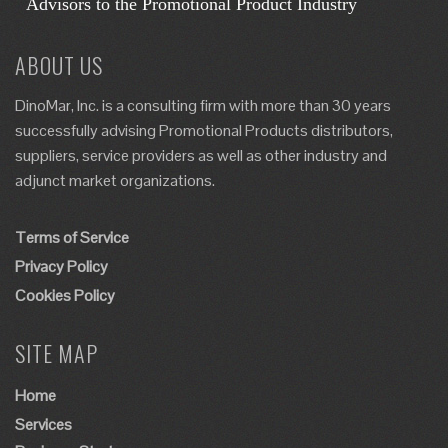
ABOUT US
DinoMar, Inc. is a consulting firm with more than 30 years
successfully advising Promotional Products distributors,
suppliers, service providers as well as other industry and
adjunct market organizations.
Terms of Service
Privacy Policy
Cookies Policy
SITE MAP
Home
Services