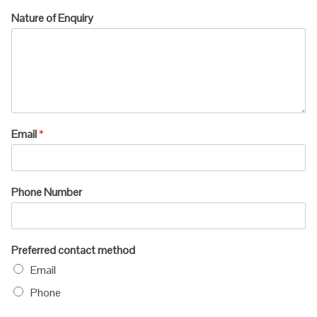
Nature of Enquiry
Email
*
Phone Number
Preferred contact method
Email
Phone