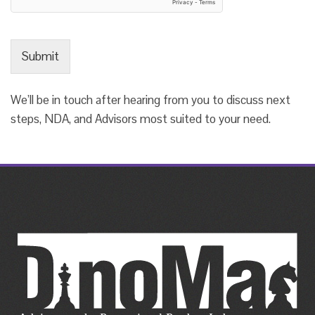
Submit
We’ll be in touch after hearing from you to discuss next
steps, NDA, and Advisors most suited to your need.