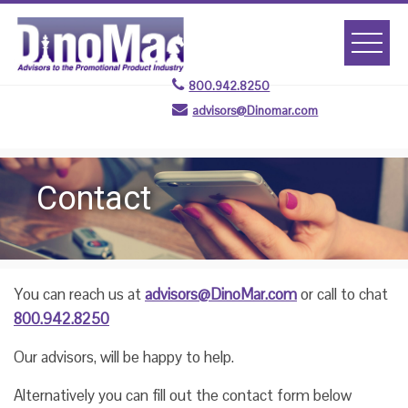
Skip
to
content
800.942.8250
advisors@Dinomar.com
Contact
You can reach us at
advisors@DinoMar.com
or call to chat
800.942.8250
Our advisors, will be happy to help.
Alternatively you can fill out the contact form below